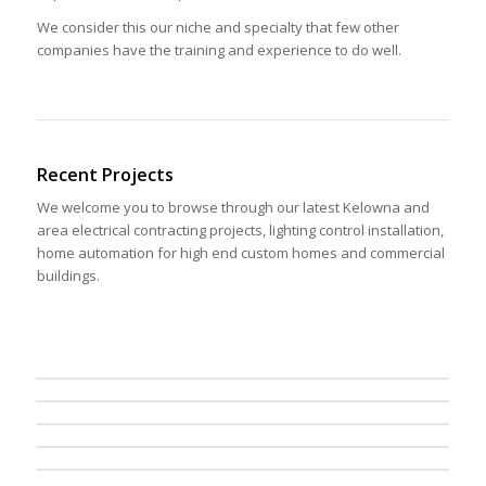
We consider this our niche and specialty that few other
companies have the training and experience to do well.
Recent Projects
We welcome you to browse through our latest Kelowna and
area electrical contracting projects, lighting control installation,
home automation for high end custom homes and commercial
buildings.