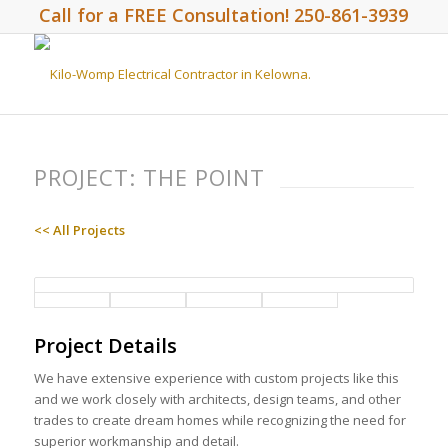
Call for a FREE Consultation! 250-861-3939
PROJECT: THE POINT
<< All Projects
Project Details
We have extensive experience with custom projects like this
and we work closely with architects, design teams, and other
trades to create dream homes while recognizing the need for
superior workmanship and detail.