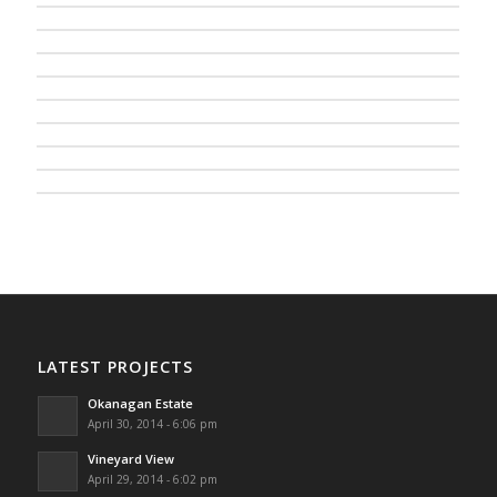
LATEST PROJECTS
Okanagan Estate
April 30, 2014 - 6:06 pm
Vineyard View
April 29, 2014 - 6:02 pm