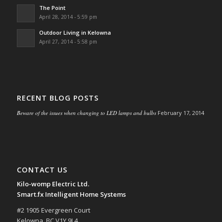
The Point
April 28, 2014 - 5:59 pm
Outdoor Living in Kelowna
April 27, 2014 - 5:58 pm
RECENT BLOG POSTS
Beware of the issues when changing to LED lamps and bulbs
February 17, 2014
CONTACT US
Kilo-womp Electric Ltd.
Smart.fx Intelligent Home Systems
#2 1905 Evergreen Court
Kelowna, BC V1Y 9L4